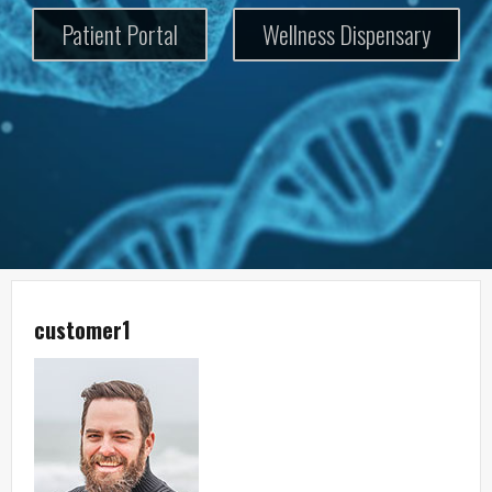
Patient Portal
Wellness Dispensary
customer1