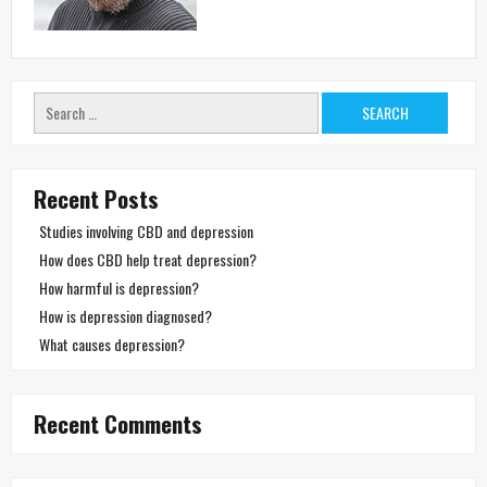
Search
for:
Recent Posts
Studies involving CBD and depression
How does CBD help treat depression?
How harmful is depression?
How is depression diagnosed?
What causes depression?
Recent Comments