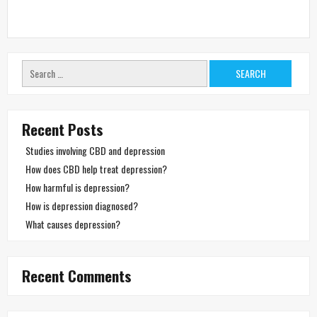
Search
for:
Recent Posts
Studies involving CBD and depression
How does CBD help treat depression?
How harmful is depression?
How is depression diagnosed?
What causes depression?
Recent Comments