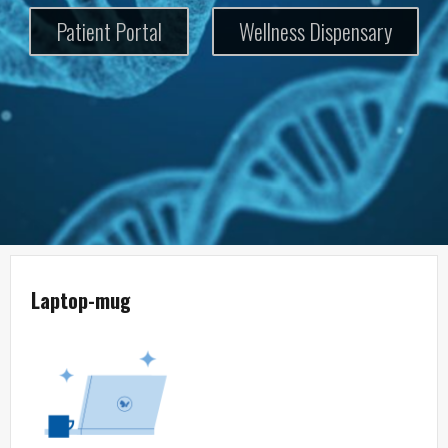
Patient Portal
Wellness Dispensary
Laptop-mug