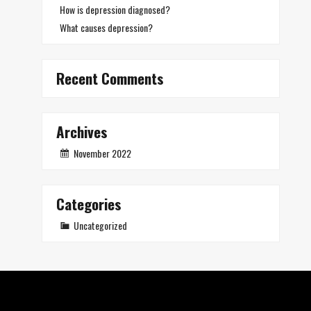
How is depression diagnosed?
What causes depression?
Recent Comments
Archives
November 2022
Categories
Uncategorized