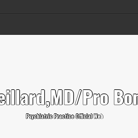
e
i
l
l
a
r
d
,
M
D
/
P
r
o
B
o
P
s
y
c
h
i
a
t
r
i
c
P
r
a
c
t
i
c
e
O
f
c
i
a
l
W
e
b
s
i
t