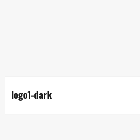
Patient Portal
Wellness Dispensary
logo1-dark