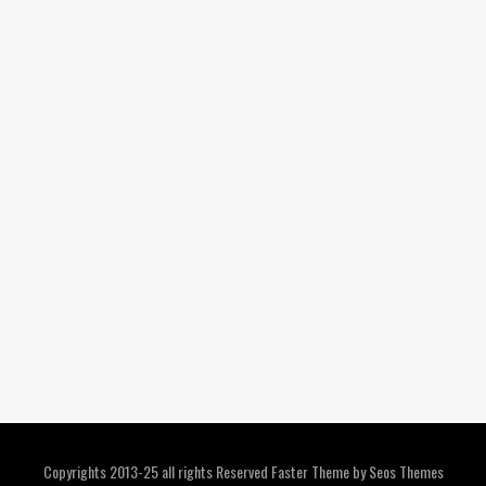
Copyrights 2013-25 all rights Reserved
Faster Theme by Seos Themes