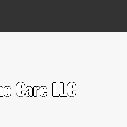
n
o
C
a
r
e
L
L
C