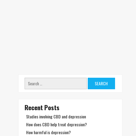
Search
for:
Recent Posts
Studies involving CBD and depression
How does CBD help treat depression?
How harmful is depression?